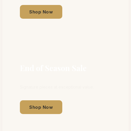
Shop Now
End of Season Sale
Signature pieces at exceptional value.
Shop Now