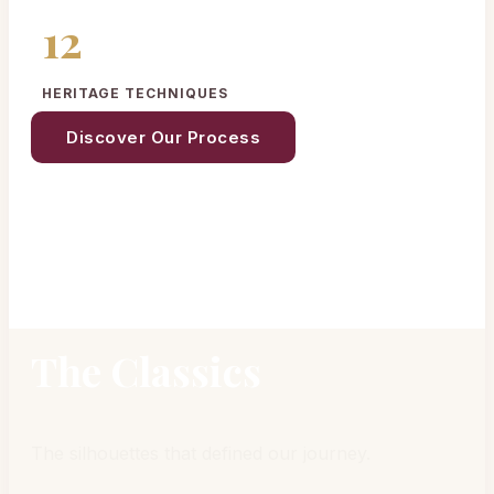
12
HERITAGE TECHNIQUES
Discover Our Process
The Classics
The silhouettes that defined our journey.