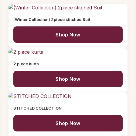
(Winter Collection) 2piece stitched Suit
Shop Now
2 piece kurta
Shop Now
STITCHED COLLECTION
Shop Now