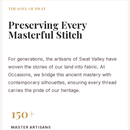
THE SOUL OF SWAT
Preserving Every
Masterful Stitch
For generations, the artisans of Swat Valley have
woven the stories of our land into fabric. At
Occasions, we bridge this ancient mastery with
contemporary silhouettes, ensuring every thread
carries the pride of our heritage.
150+
MASTER ARTISANS