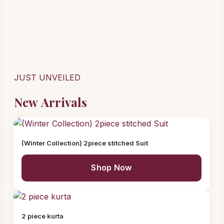
JUST UNVEILED
New Arrivals
(Winter Collection) 2piece stitched Suit
Shop Now
2 piece kurta