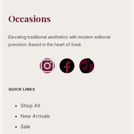
Occasions
Elevating traditional aesthetics with modern editorial
precision. Based in the heart of Swat.
QUICK LINKS
Shop All
New Arrivals
Sale