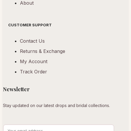
About
CUSTOMER SUPPORT
Contact Us
Returns & Exchange
My Account
Track Order
Newsletter
Stay updated on our latest drops and bridal collections.