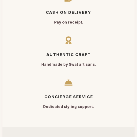
CASH ON DELIVERY
Pay on receipt.
AUTHENTIC CRAFT
Handmade by Swat artisans.
CONCIERGE SERVICE
Dedicated styling support.