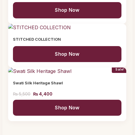
Shop Now
STITCHED COLLECTION
Shop Now
Sale!
Swati Silk Heritage Shawl
₨
5,500
₨
4,400
Shop Now