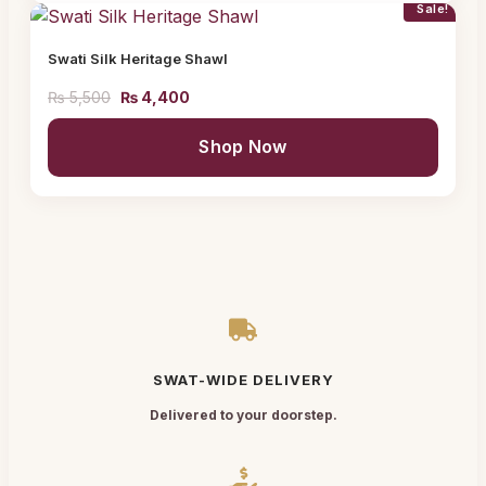
Sale!
Swati Silk Heritage Shawl
₨
5,500
₨
4,400
Shop Now
SWAT-WIDE DELIVERY
Delivered to your doorstep.