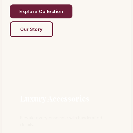
Explore Collection
Our Story
Luxury Accessories
Elevate every ensemble with handcrafted
details.