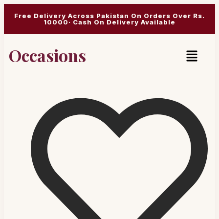
Free Delivery Across Pakistan On Orders Over Rs.
10000· Cash On Delivery Available
Occasions