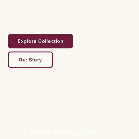
Explore Collection
Our Story
Luxury Accessories