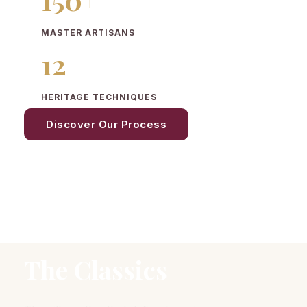
MASTER ARTISANS
12
HERITAGE TECHNIQUES
Discover Our Process
The Classics