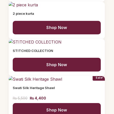
2 piece kurta
Shop Now
STITCHED COLLECTION
Shop Now
Sale!
Swati Silk Heritage Shawl
₨
5,500
₨
4,400
Shop Now