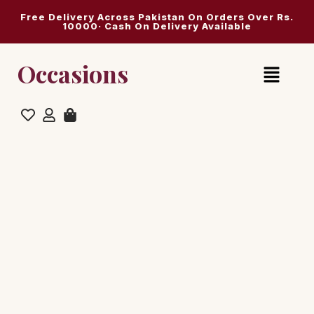
Free Delivery Across Pakistan On Orders Over Rs.
10000· Cash On Delivery Available
Occasions