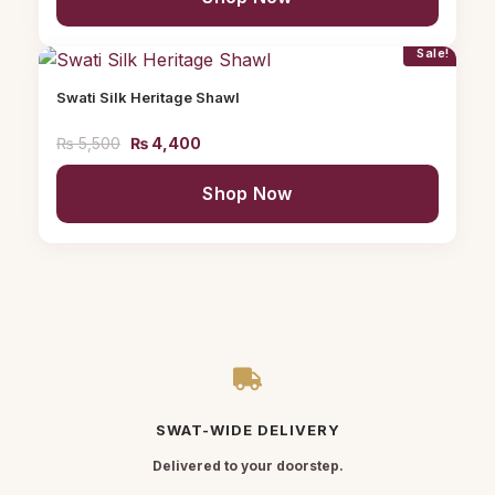
Sale!
Swati Silk Heritage Shawl
₨
5,500
₨
4,400
Shop Now
SWAT-WIDE DELIVERY
Delivered to your doorstep.