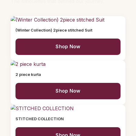
The silhouettes that defined our journey.
(Winter Collection) 2piece stitched Suit
Shop Now
2 piece kurta
Shop Now
STITCHED COLLECTION
Shop Now