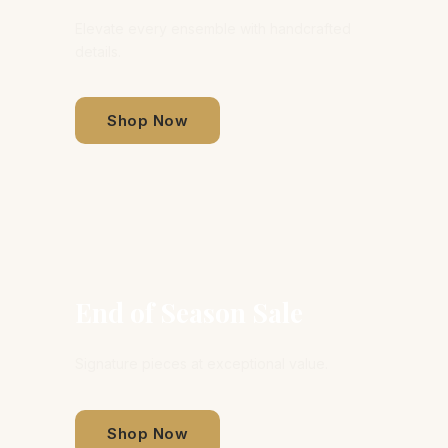
Elevate every ensemble with handcrafted
details.
Shop Now
End of Season Sale
Signature pieces at exceptional value.
Shop Now