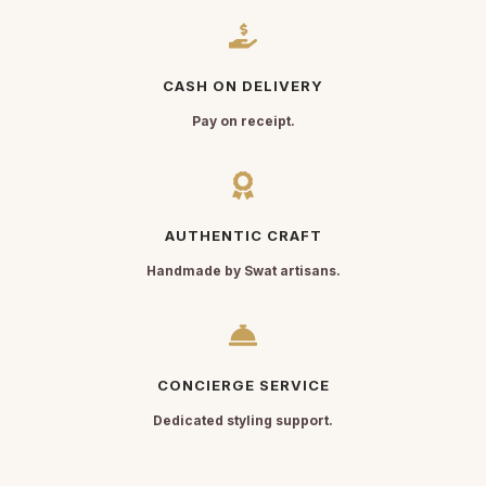
CASH ON DELIVERY
Pay on receipt.
AUTHENTIC CRAFT
Handmade by Swat artisans.
CONCIERGE SERVICE
Dedicated styling support.