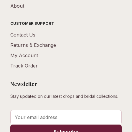
About
CUSTOMER SUPPORT
Contact Us
Returns & Exchange
My Account
Track Order
Newsletter
Stay updated on our latest drops and bridal collections.