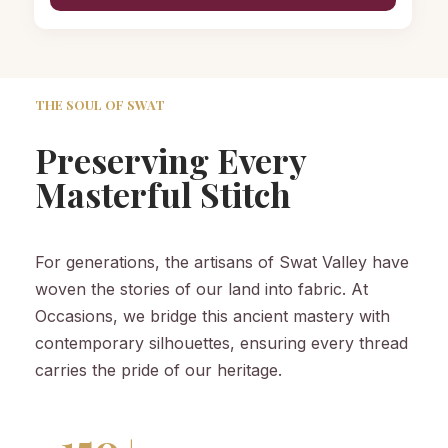
THE SOUL OF SWAT
Preserving Every
Masterful Stitch
For generations, the artisans of Swat Valley have
woven the stories of our land into fabric. At
Occasions, we bridge this ancient mastery with
contemporary silhouettes, ensuring every thread
carries the pride of our heritage.
150+