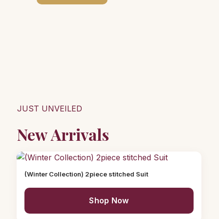
JUST UNVEILED
New Arrivals
(Winter Collection) 2piece stitched Suit
Shop Now