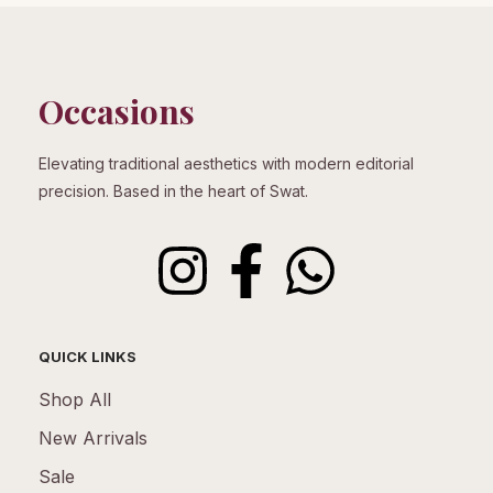
Occasions
Elevating traditional aesthetics with modern editorial
precision. Based in the heart of Swat.
QUICK LINKS
Shop All
New Arrivals
Sale