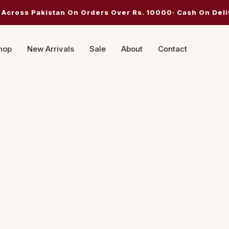
 Across Pakistan On Orders Over Rs. 10000· Cash On Deli
hop
New Arrivals
Sale
About
Contact