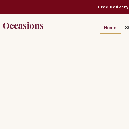
Free Delivery
Occasions
Home
S