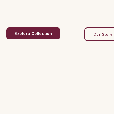
Explore Collection
Our Story