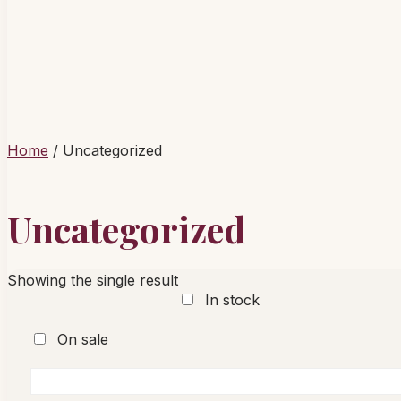
Home
/ Uncategorized
Uncategorized
Showing the single result
In stock
On sale