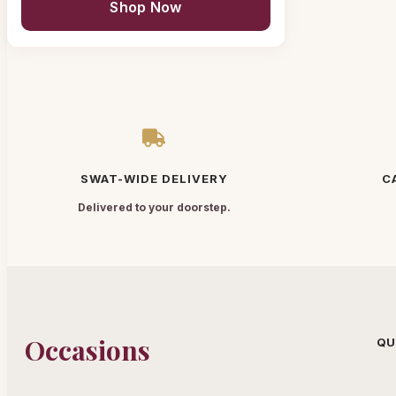
Shop Now
SWAT-WIDE DELIVERY
C
Delivered to your doorstep.
Occasions
QU