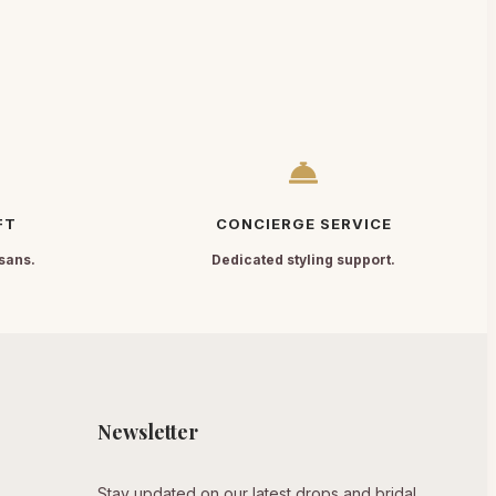
FT
CONCIERGE SERVICE
sans.
Dedicated styling support.
Newsletter
Stay updated on our latest drops and bridal