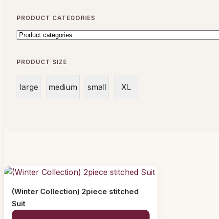
PRODUCT CATEGORIES
PRODUCT SIZE
large
medium
small
XL
(Winter Collection) 2piece stitched
Suit