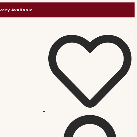
very Available