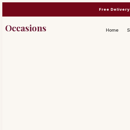
Free Delivery
Occasions
Home
S