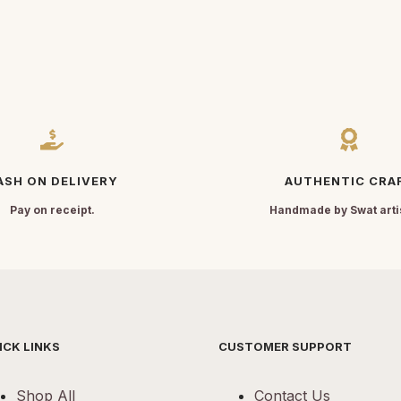
ASH ON DELIVERY
AUTHENTIC CRA
Pay on receipt.
Handmade by Swat arti
ICK LINKS
CUSTOMER SUPPORT
Shop All
Contact Us