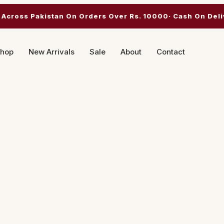
 Across Pakistan On Orders Over Rs. 10000· Cash On Deli
hop
New Arrivals
Sale
About
Contact