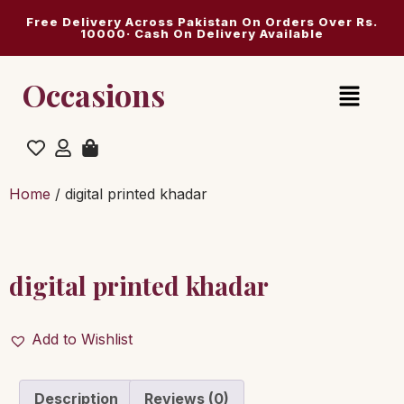
Free Delivery Across Pakistan On Orders Over Rs.
10000· Cash On Delivery Available
Occasions
Home
/ digital printed khadar
digital printed khadar
Add to Wishlist
Description
Reviews (0)