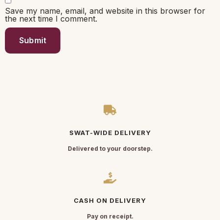
Save my name, email, and website in this browser for
the next time I comment.
SWAT-WIDE DELIVERY
Delivered to your doorstep.
CASH ON DELIVERY
Pay on receipt.