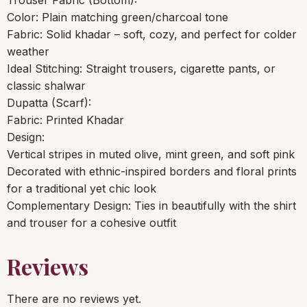
Color: Plain matching green/charcoal tone
Fabric: Solid khadar – soft, cozy, and perfect for colder
weather
Ideal Stitching: Straight trousers, cigarette pants, or
classic shalwar
Dupatta (Scarf):
Fabric: Printed Khadar
Design:
Vertical stripes in muted olive, mint green, and soft pink
Decorated with ethnic-inspired borders and floral prints
for a traditional yet chic look
Complementary Design: Ties in beautifully with the shirt
and trouser for a cohesive outfit
Reviews
There are no reviews yet.