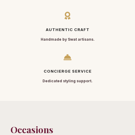
AUTHENTIC CRAFT
Handmade by Swat artisans.
CONCIERGE SERVICE
Dedicated styling support.
Occasions