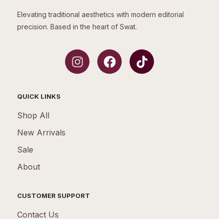
Elevating traditional aesthetics with modern editorial
precision. Based in the heart of Swat.
QUICK LINKS
Shop All
New Arrivals
Sale
About
CUSTOMER SUPPORT
Contact Us