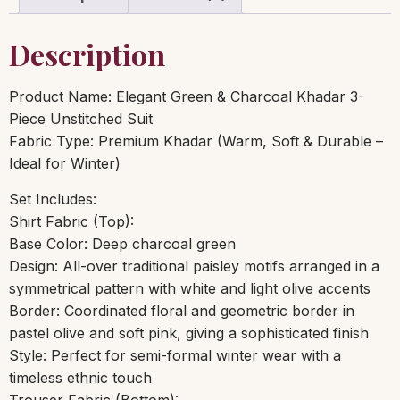
Description
Product Name: Elegant Green & Charcoal Khadar 3-
Piece Unstitched Suit
Fabric Type: Premium Khadar (Warm, Soft & Durable –
Ideal for Winter)
Set Includes:
Shirt Fabric (Top):
Base Color: Deep charcoal green
Design: All-over traditional paisley motifs arranged in a
symmetrical pattern with white and light olive accents
Border: Coordinated floral and geometric border in
pastel olive and soft pink, giving a sophisticated finish
Style: Perfect for semi-formal winter wear with a
timeless ethnic touch
Trouser Fabric (Bottom):