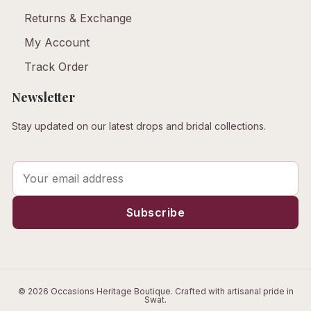
Returns & Exchange
My Account
Track Order
Newsletter
Stay updated on our latest drops and bridal collections.
© 2026 Occasions Heritage Boutique. Crafted with artisanal pride in
Swat.