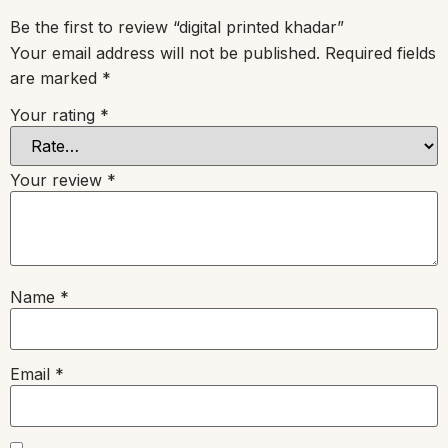
Be the first to review “digital printed khadar”
Your email address will not be published.
Required fields
are marked
*
Your rating
*
Your review
*
Name
*
Email
*