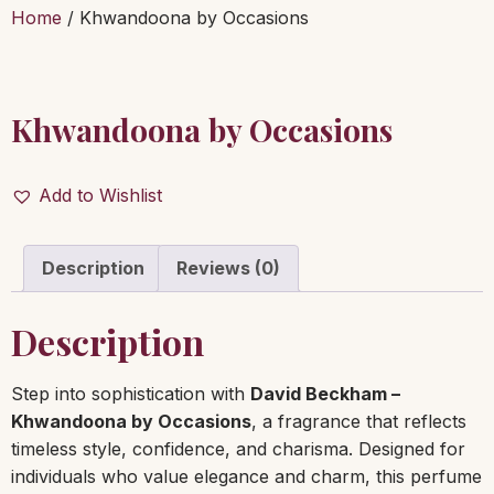
Home
/ Khwandoona by Occasions
Khwandoona by Occasions
Add to Wishlist
Description
Reviews (0)
Description
Step into sophistication with
David Beckham –
Khwandoona by Occasions
, a fragrance that reflects
timeless style, confidence, and charisma. Designed for
individuals who value elegance and charm, this perfume