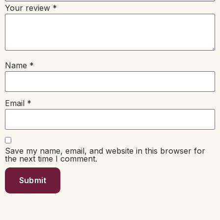
Your review
*
Name
*
Email
*
Save my name, email, and website in this browser for
the next time I comment.