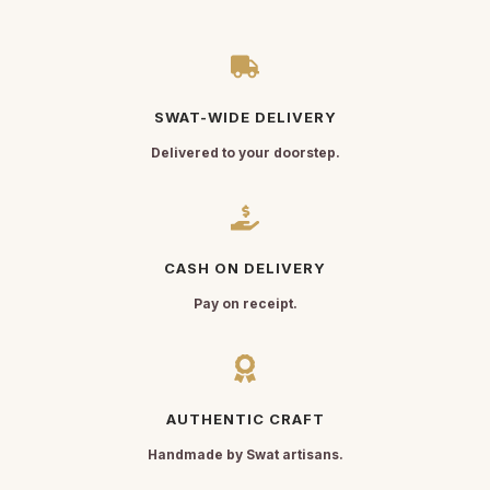
SWAT-WIDE DELIVERY
Delivered to your doorstep.
CASH ON DELIVERY
Pay on receipt.
AUTHENTIC CRAFT
Handmade by Swat artisans.