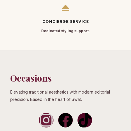
CONCIERGE SERVICE
Dedicated styling support.
Occasions
Elevating traditional aesthetics with modern editorial
precision. Based in the heart of Swat.