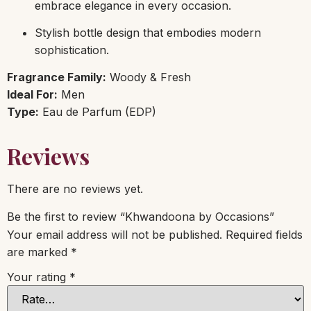
embrace elegance in every occasion.
Stylish bottle design that embodies modern
sophistication.
Fragrance Family:
Woody & Fresh
Ideal For:
Men
Type:
Eau de Parfum (EDP)
Reviews
There are no reviews yet.
Be the first to review “Khwandoona by Occasions”
Your email address will not be published.
Required fields
are marked
*
Your rating
*