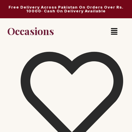
Free Delivery Across Pakistan On Orders Over Rs.
10000· Cash On Delivery Available
Occasions