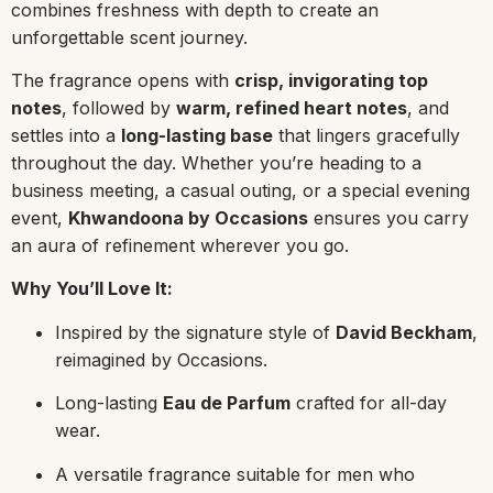
combines freshness with depth to create an
unforgettable scent journey.
The fragrance opens with
crisp, invigorating top
notes
, followed by
warm, refined heart notes
, and
settles into a
long-lasting base
that lingers gracefully
throughout the day. Whether you’re heading to a
business meeting, a casual outing, or a special evening
event,
Khwandoona by Occasions
ensures you carry
an aura of refinement wherever you go.
Why You’ll Love It:
Inspired by the signature style of
David Beckham
,
reimagined by Occasions.
Long-lasting
Eau de Parfum
crafted for all-day
wear.
A versatile fragrance suitable for men who