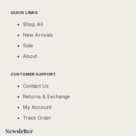
QUICK LINKS
Shop All
New Arrivals
Sale
About
CUSTOMER SUPPORT
Contact Us
Returns & Exchange
My Account
Track Order
Newsletter