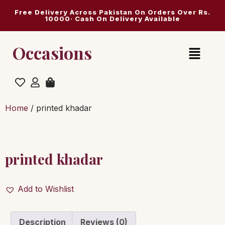
Free Delivery Across Pakistan On Orders Over Rs.
10000· Cash On Delivery Available
Occasions
Home
/ printed khadar
printed khadar
Add to Wishlist
Description
Reviews (0)