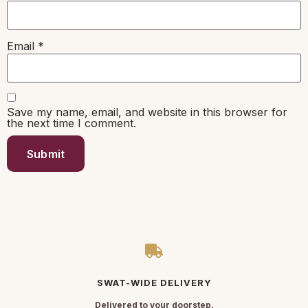
Email
*
Save my name, email, and website in this browser for
the next time I comment.
SWAT-WIDE DELIVERY
Delivered to your doorstep.