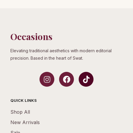
Occasions
Elevating traditional aesthetics with modern editorial
precision. Based in the heart of Swat.
QUICK LINKS
Shop All
New Arrivals
Sale