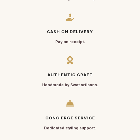
CASH ON DELIVERY
Pay on receipt.
AUTHENTIC CRAFT
Handmade by Swat artisans.
CONCIERGE SERVICE
Dedicated styling support.