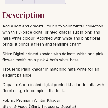
Description
Add a soft and graceful touch to your winter collection
with this 3-piece digital printed khadar suit in pink and
hafa white colour. Adorned with white and pink floral
prints, it brings a fresh and feminine charm.
Shirt: Digital printed khadar with delicate white and pink
flower motifs on a pink & hafa white base.
Trousers: Plain khadar in matching hafa white for an
elegant balance.
Dupatta: Coordinated digital printed khadar dupatta with
floral design to complete the look.
Fabric: Premium Winter Khadar
Style: 3-Piece (Shirt, Trousers, Dupatta)