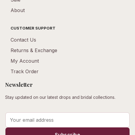
About
CUSTOMER SUPPORT
Contact Us
Returns & Exchange
My Account
Track Order
Newsletter
Stay updated on our latest drops and bridal collections.