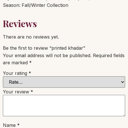
Season: Fall/Winter Collection
Reviews
There are no reviews yet.
Be the first to review “printed khadar”
Your email address will not be published.
Required fields
are marked
*
Your rating
*
Your review
*
Name
*