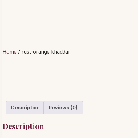
Home
/ rust-orange khaddar
Description
Reviews (0)
Description