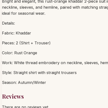
Bright and elegant, this rust-orange khaddar 2-piece suit 
neckline, sleeves, and hemline, paired with matching str
ideal for seasonal wear.
Details:
Fabric: Khaddar
Pieces: 2 (Shirt + Trouser)
Color: Rust Orange
Work: White thread embroidery on neckline, sleeves, hem
Style: Straight shirt with straight trousers
Season: Autumn/Winter
Reviews
There are no reviews yet.