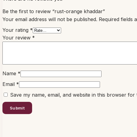
Be the first to review “rust-orange khaddar”
Your email address will not be published.
Required fields
Your rating
*
Your review
*
Name
*
Email
*
Save my name, email, and website in this browser for 