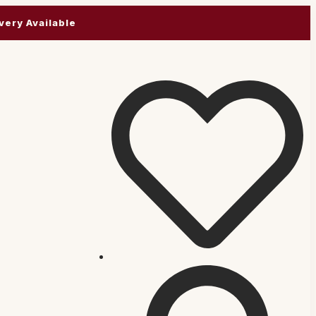
very Available