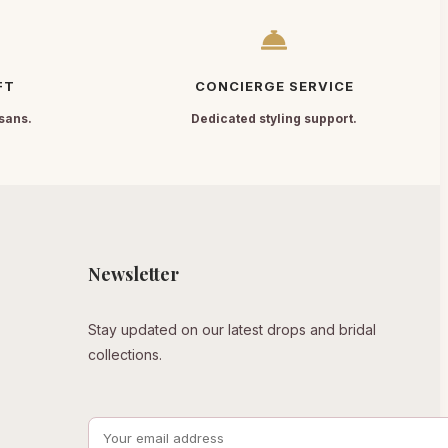
FT
CONCIERGE SERVICE
sans.
Dedicated styling support.
Newsletter
Stay updated on our latest drops and bridal
collections.