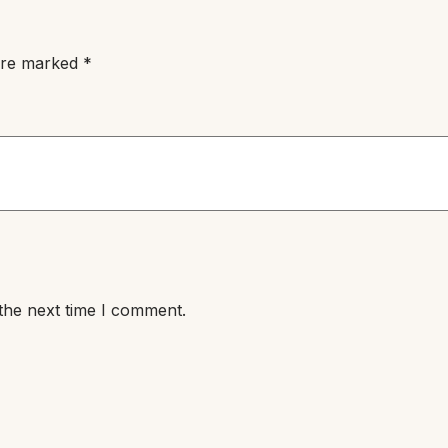
 are marked
*
the next time I comment.