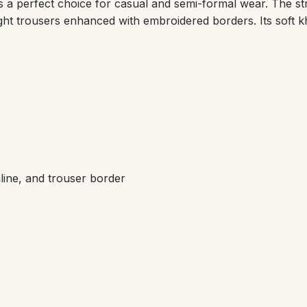
is a perfect choice for casual and semi-formal wear. The str
aight trousers enhanced with embroidered borders. Its soft
line, and trouser border