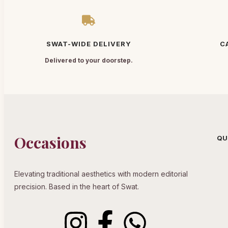
SWAT-WIDE DELIVERY
C
Delivered to your doorstep.
Occasions
QU
Elevating traditional aesthetics with modern editorial
precision. Based in the heart of Swat.