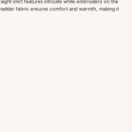
aight shirt features intricate white embroidery on the
 khaddar fabric ensures comfort and warmth, making it