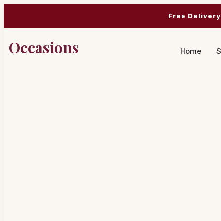
Free Delivery
Occasions
Home
S