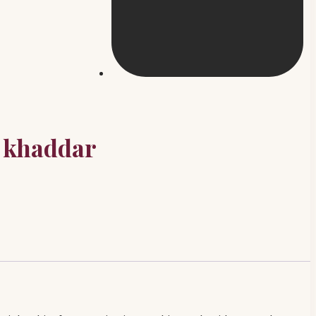
 khaddar