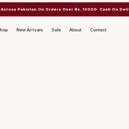
 Across Pakistan On Orders Over Rs. 10000· Cash On Deli
hop
New Arrivals
Sale
About
Contact