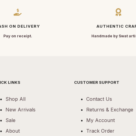
ASH ON DELIVERY
AUTHENTIC CRA
Pay on receipt.
Handmade by Swat arti
ICK LINKS
CUSTOMER SUPPORT
Shop All
Contact Us
New Arrivals
Returns & Exchange
Sale
My Account
About
Track Order