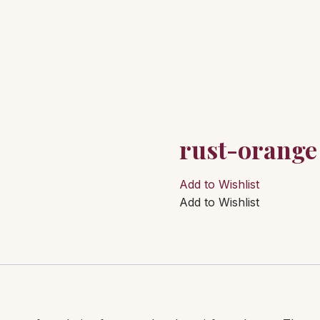
rust-orange
Add to Wishlist
Add to Wishlist